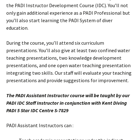
the PADI Instructor Development Course (IDC). You’ll not
only gain additional experience as a PADI Professional but
you’ll also start learning the PADI System of diver
education.
During the course, you’ll attend six curriculum
presentations. You’ll also give at least two confined water
teaching presentations, two knowledge development
presentations, and one open water teaching presentation
integrating two skills. Our staff will evaluate your teaching
presentations and provide suggestions for improvement.
The PADI Assistant Instructor course will be taught by our
PADI IDC Staff Instructor in conjunction with Kent Diving
PADI 5 Star IDC Centre S-7829
PADI Assistant Instructors can :