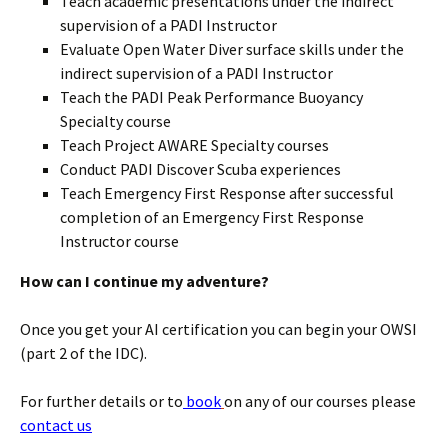
Teach academic presentations under the indirect
supervision of a PADI Instructor
Evaluate Open Water Diver surface skills under the
indirect supervision of a PADI Instructor
Teach the PADI Peak Performance Buoyancy
Specialty course
Teach Project AWARE Specialty courses
Conduct PADI Discover Scuba experiences
Teach Emergency First Response after successful
completion of an Emergency First Response
Instructor course
How can I continue my adventure?
Once you get your AI certification you can begin your OWSI
(part 2 of the IDC).
For further details or to
book
on any of our courses please
contact us