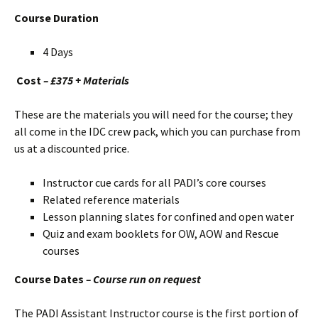
Course Duration
4 Days
Cost
– £375 + Materials
These are the materials you will need for the course; they
all come in the IDC crew pack, which you can purchase from
us at a discounted price.
Instructor cue cards for all PADI’s core courses
Related reference materials
Lesson planning slates for confined and open water
Quiz and exam booklets for OW, AOW and Rescue
courses
Course Dates
– Course run on request
The PADI Assistant Instructor course is the first portion of