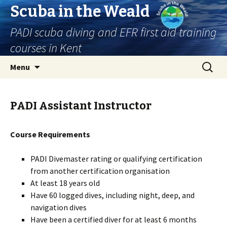
Scuba in the Weald
PADI scuba diving and EFR first aid training
courses in Kent
Skip
Search
Menu
to
for:
content
PADI Assistant Instructor
Course Requirements
PADI Divemaster rating or qualifying certification
from another certification organisation
At least 18 years old
Have 60 logged dives, including night, deep, and
navigation dives
Have been a certified diver for at least 6 months