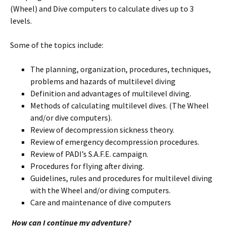
(Wheel) and Dive computers to calculate dives up to 3
levels.
Some of the topics include:
The planning, organization, procedures, techniques,
problems and hazards of multilevel diving
Definition and advantages of multilevel diving.
Methods of calculating multilevel dives. (The Wheel
and/or dive computers).
Review of decompression sickness theory.
Review of emergency decompression procedures.
Review of PADI’s S.A.F.E. campaign.
Procedures for flying after diving.
Guidelines, rules and procedures for multilevel diving
with the Wheel and/or diving computers.
Care and maintenance of dive computers
How can I continue my adventure?