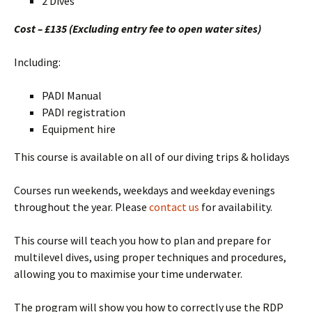
2 Dives
Cost – £135 (Excluding entry fee to open water sites)
Including:
PADI Manual
PADI registration
Equipment hire
This course is available on all of our diving trips & holidays
Courses run weekends, weekdays and weekday evenings
throughout the year. Please
contact us
for availability.
This course will teach you how to plan and prepare for
multilevel dives, using proper techniques and procedures,
allowing you to maximise your time underwater.
The program will show you how to correctly use the RDP