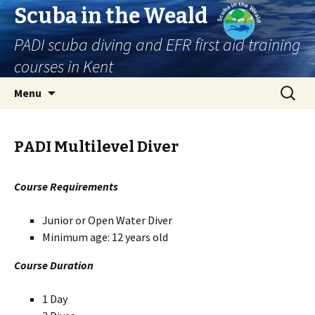
Scuba in the Weald
PADI scuba diving and EFR first aid training
courses in Kent
Skip
Search
Menu
to
for:
content
PADI Multilevel Diver
Course Requirements
Junior or Open Water Diver
Minimum age: 12 years old
Course Duration
1 Day